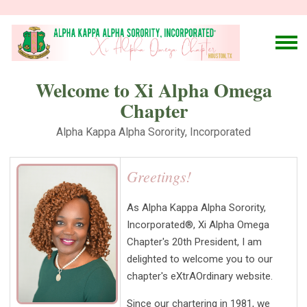
Welcome to Xi Alpha Omega
Chapter
Alpha Kappa Alpha Sorority, Incorporated
Greetings!
As Alpha Kappa Alpha Sorority,
Incorporated®, Xi Alpha Omega
Chapter's 20th President, I am
delighted to welcome you to our
chapter's eXtrAOrdinary website.
Since our chartering in 1981, we