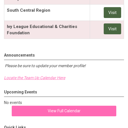
South Central Region
Visit
Ivy League Educational & Charities
Visit
Foundation
Announcements
Please be sure to update your member profile!
Locate the Team Up Calendar Here
Upcoming Events
No events
View Full Calendar
Quick Links