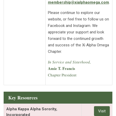
membership@xialphaomega.com
.
Please continue to explore our
website, or feel free to follow us on
Facebook and Instagram. We
appreciate your support and look
forward to the continued growth
and success of the Xi Alpha Omega
Chapter.
In Service and Sisterhood,
Amie T. Francis
Chapter President
Key Resources
Alpha Kappa Alpha Sorority,
Visit
Incorporated