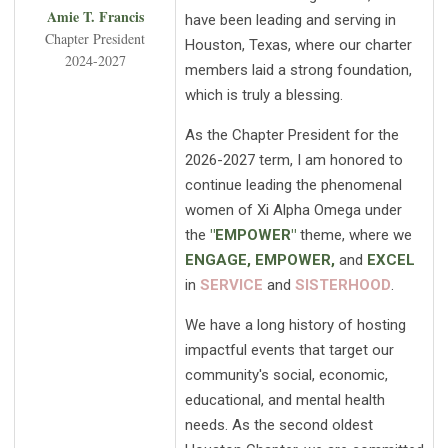
Amie T. Francis
have been leading and serving in
Chapter President
Houston, Texas, where our charter
2024-2027
members laid a strong foundation,
which is truly a blessing.
As the Chapter President for the
2026-2027 term, I am honored to
continue leading the phenomenal
women of Xi Alpha Omega under
the
"EMPOWER"
theme, where we
ENGAGE, EMPOWER,
and
EXCEL
in
SERVICE
and
SISTERHOOD
.
We have a long history of hosting
impactful events that target our
community's social, economic,
educational, and mental health
needs. As the second oldest