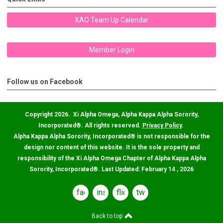
XAO Team Up Calendar
Member Login
Follow us on Facebook
Copyright 2026. Xi Alpha Omega, Alpha Kappa Alpha Sorority,
Incorporated
®
. All rights reserved.
Privacy Policy
.
Alpha Kappa Alpha Sorority, Incorporated
®
is not responsible for the
design nor content of this website. It is the sole property and
responsibility of the Xi Alpha Omega Chapter of Alpha Kappa Alpha
Sorority, Incorporated
®
. Last Updated: February 14 , 2026
facebook
instagram
flickr
twitter
Back to top