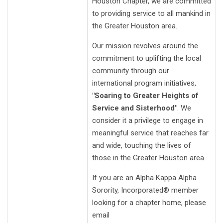
Houston Chapter, we are committed
to providing service to all mankind in
the Greater Houston area.
Our mission revolves around the
commitment to uplifting the local
community through our
international program initiatives,
"Soaring to Greater Heights of
Service and Sisterhood"
. We
consider it a privilege to engage in
meaningful service that reaches far
and wide, touching the lives of
those in the Greater Houston area.
If you are an Alpha Kappa Alpha
Sorority, Incorporated® member
looking for a chapter home, please
email