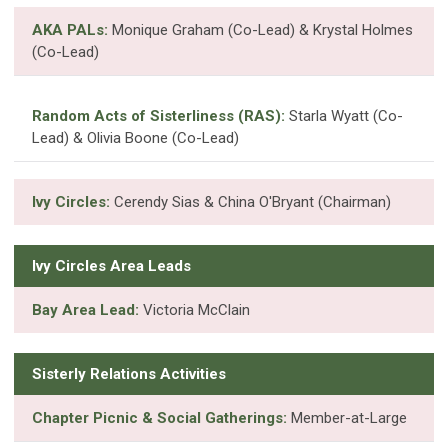
AKA PALs:
Monique Graham (Co-Lead) & Krystal Holmes
(Co-Lead)
Random Acts of Sisterliness (RAS):
Starla Wyatt (Co-
Lead) & Olivia Boone (Co-Lead)
Ivy Circles:
Cerendy Sias & China O'Bryant (Chairman)
Ivy Circles Area Leads
Bay Area Lead:
Victoria McClain
Sisterly Relations Activities
Chapter Picnic & Social Gatherings:
Member-at-Large