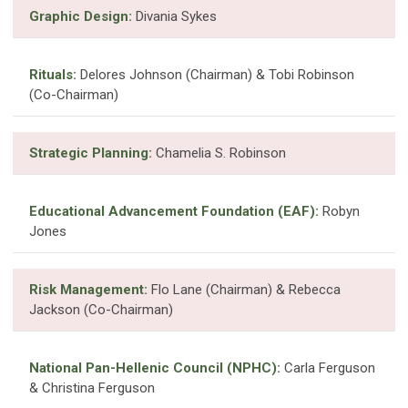
Graphic Design:
Divania Sykes
Rituals:
Delores Johnson (Chairman) & Tobi Robinson
(Co-Chairman)
Strategic Planning:
Chamelia S. Robinson
Educational Advancement Foundation (EAF):
Robyn
Jones
Risk Management:
Flo Lane (Chairman) & Rebecca
Jackson (Co-Chairman)
National Pan-Hellenic Council (NPHC):
Carla Ferguson
& Christina Ferguson