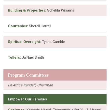
Building & Properties:
Schelda Williams
Courtesies:
Sherell Harrell
Spiritual Oversight:
Tysha Gamble
Tellers:
Ja'Nael Smith
Program Committees
Be'Atrice Randall, Chairman
Empower Our Families
Chairman:
Kamaria McNeil (Responsible for YLI & Mental