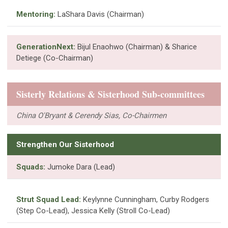
Mentoring:
LaShara Davis (Chairman)
GenerationNext:
Bijul Enaohwo (Chairman) & Sharice
Detiege (Co-Chairman)
Sisterly Relations & Sisterhood Sub-committees
China O'Bryant & Cerendy Sias, Co-Chairmen
Strengthen Our Sisterhood
Squads:
Jumoke Dara (Lead)
Strut Squad Lead:
Keylynne Cunningham, Curby Rodgers
(Step Co-Lead), Jessica Kelly (Stroll Co-Lead)