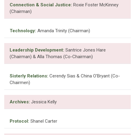
Connection & Social Justice:
Roxie Foster McKinney
(Chairman)
Technology:
Amanda Trinity (Chairman)
Leadership Development:
Santrice Jones Hare
(Chairman) & Alla Thomas (Co-Chairman)
Sisterly Relations:
Cerendy Sias & China O'Bryant (Co-
Chairmen)
Archives:
Jessica Kelly
Protocol:
Shanel Carter