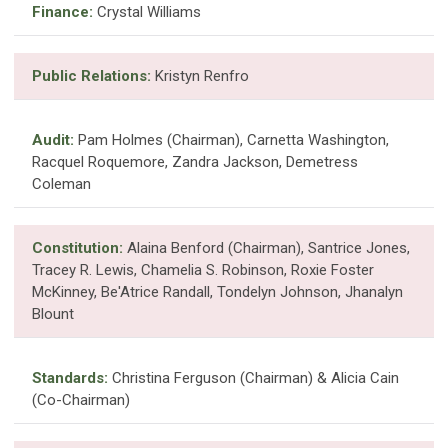
Finance:
Crystal Williams
Public Relations:
Kristyn Renfro
Audit:
Pam Holmes (Chairman), Carnetta Washington,
Racquel Roquemore, Zandra Jackson, Demetress
Coleman
Constitution:
Alaina Benford (Chairman), Santrice Jones,
Tracey R. Lewis, Chamelia S. Robinson, Roxie Foster
McKinney, Be'Atrice Randall, Tondelyn Johnson, Jhanalyn
Blount
Standards:
Christina Ferguson (Chairman) & Alicia Cain
(Co-Chairman)