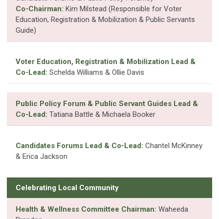
Co-Chairman:
Kim Milstead (Responsible for Voter
Education, Registration & Mobilization & Public Servants
Guide)
Voter Education, Registration & Mobilization Lead &
Co-Lead:
Schelda Williams & Ollie Davis
Public Policy Forum & Public Servant Guides Lead &
Co-Lead:
Tatiana Battle & Michaela Booker
Candidates Forums Lead & Co-Lead:
Chantel McKinney
& Erica Jackson
Celebrating Local Community
Health & Wellness Committee Chairman:
Waheeda