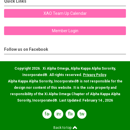
Quick Links
XAO Team Up Calendar
Member Login
Follow us on Facebook
Copyright 2026. Xi Alpha Omega, Alpha Kappa Alpha Sorority,
Incorporated
®
. All rights reserved.
Privacy Policy
.
Alpha Kappa Alpha Sorority, Incorporated
®
is not responsible for the
design nor content of this website. It is the sole property and
responsibility of the Xi Alpha Omega Chapter of Alpha Kappa Alpha
Sorority, Incorporated
®
. Last Updated: February 14 , 2026
facebook
instagram
flickr
twitter
Back to top