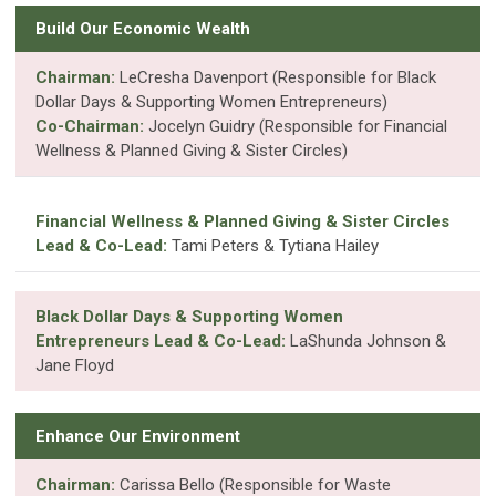
Build Our Economic Wealth
Chairman:
LeCresha Davenport (Responsible for Black
Dollar Days & Supporting Women Entrepreneurs)
Co-Chairman:
Jocelyn Guidry (Responsible for Financial
Wellness & Planned Giving & Sister Circles)
Financial Wellness & Planned Giving & Sister Circles
Lead & Co-Lead:
Tami Peters & Tytiana Hailey
Black Dollar Days & Supporting Women
Entrepreneurs Lead & Co-Lead:
LaShunda Johnson &
Jane Floyd
Enhance Our Environment
Chairman:
Carissa Bello (Responsible for Waste