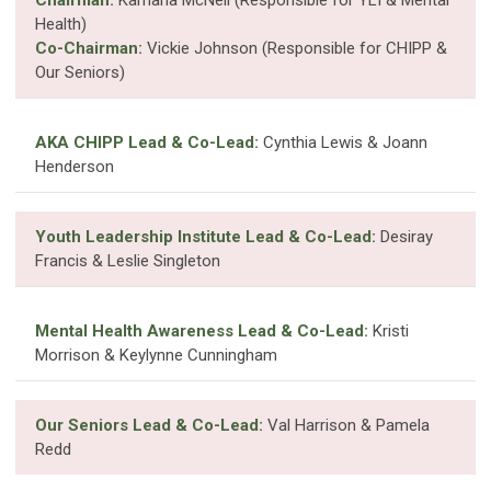
Health)
Co-Chairman:
Vickie Johnson (Responsible for CHIPP &
Our Seniors)
AKA CHIPP Lead & Co-Lead:
Cynthia Lewis & Joann
Henderson
Youth Leadership Institute Lead & Co-Lead:
Desiray
Francis & Leslie Singleton
Mental Health Awareness Lead & Co-Lead:
Kristi
Morrison & Keylynne Cunningham
Our Seniors Lead & Co-Lead:
Val Harrison & Pamela
Redd