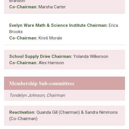
Brandon
Co-Chairman:
Marsha Carter
Evelyn Ware Math & Science Institute Chairman:
Erica
Brooks
Co-Chairman:
Kristi Morale
School Supply Drive Chairman:
Yolanda Wilkerson
Co-Chairman:
Alex Harrison
Membership Sub-committees
Tondelyn Johnson, Chairman
Reactivation:
Quanda Gill (Chairman) & Sandra Nimmons
(Co-Chairman)