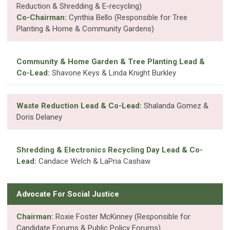
Reduction & Shredding & E-recycling)
Co-Chairman:
Cynthia Bello (Responsible for Tree
Planting & Home & Community Gardens)
Community & Home Garden & Tree Planting Lead &
Co-Lead:
Shavone Keys & Linda Knight Burkley
Waste Reduction Lead & Co-Lead:
Shalanda Gomez &
Doris Delaney
Shredding & Electronics Recycling Day Lead & Co-
Lead:
Candace Welch & LaPria Cashaw
Advocate For Social Justice
Chairman:
Roxie Foster McKinney (Responsible for
Candidate Forums & Public Policy Forums)