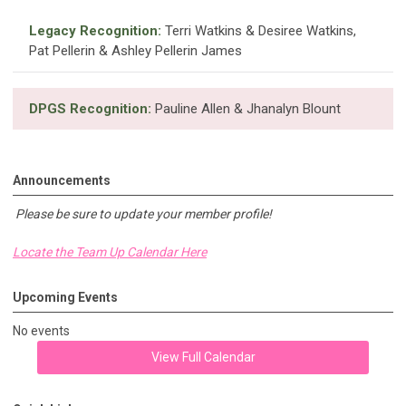
Legacy Recognition:
Terri Watkins & Desiree Watkins,
Pat Pellerin & Ashley Pellerin James
DPGS Recognition:
Pauline Allen & Jhanalyn Blount
Announcements
Please be sure to update your member profile!
Locate the Team Up Calendar Here
Upcoming Events
No events
View Full Calendar