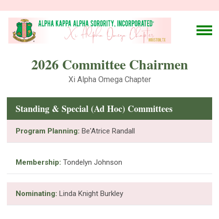
2026 Committee Chairmen
Xi Alpha Omega Chapter
Standing & Special (Ad Hoc) Committees
Program Planning:
Be'Atrice Randall
Membership:
Tondelyn Johnson
Nominating:
Linda Knight Burkley